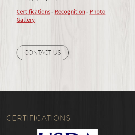
Certifications
Recognition
Photo
–
–
Gallery
CONTACT US
CERTIFICATIONS