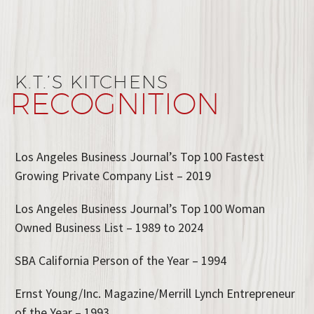
K.T.’S KITCHENS
RECOGNITION
Los Angeles Business Journal’s Top 100 Fastest
Growing Private Company List – 2019
Los Angeles Business Journal’s Top 100 Woman
Owned Business List – 1989 to 2024
SBA California Person of the Year – 1994
Ernst Young/Inc. Magazine/Merrill Lynch Entrepreneur
of the Year – 1993