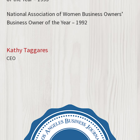
National Association of Women Business Owners’
Business Owner of the Year – 1992
Kathy Taggares
CEO