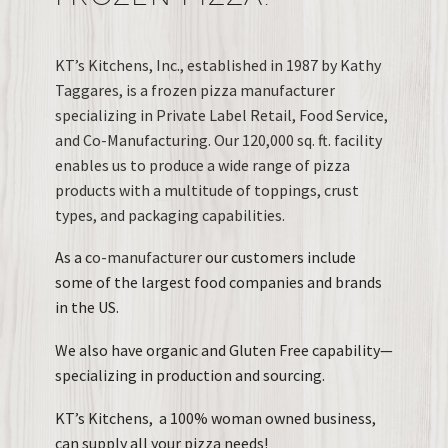
KT’s Kitchens, Inc., established in 1987 by Kathy
Taggares, is a frozen pizza manufacturer
specializing in Private Label Retail, Food Service,
and Co-Manufacturing. Our 120,000 sq. ft. facility
enables us to produce a wide range of pizza
products with a multitude of toppings, crust
types, and packaging capabilities.
As a c
o-manufacturer
our customers include
some of the largest food companies and brands
in the US.
We also have organic and Gluten Free capability—
specializing in production and sourcing.
KT’s Kitchens, a 100% woman owned business,
can supply all your pizza needs!