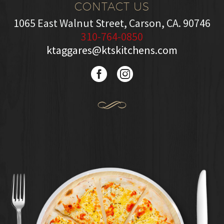
CONTACT US
1065 East Walnut Street, Carson, CA. 90746
310-764-0850
ktaggares@ktskitchens.com