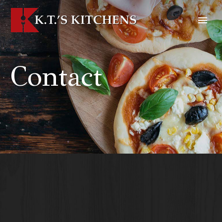
Contact